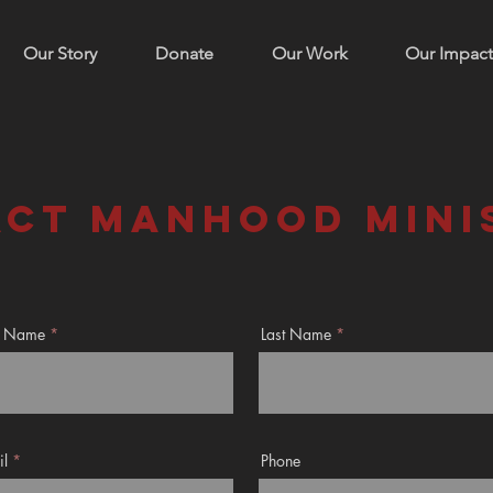
Our Story
Donate
Our Work
Our Impact
ct manhood mini
st Name
Last Name
il
Phone