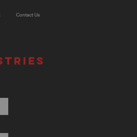
Contact Us
stries