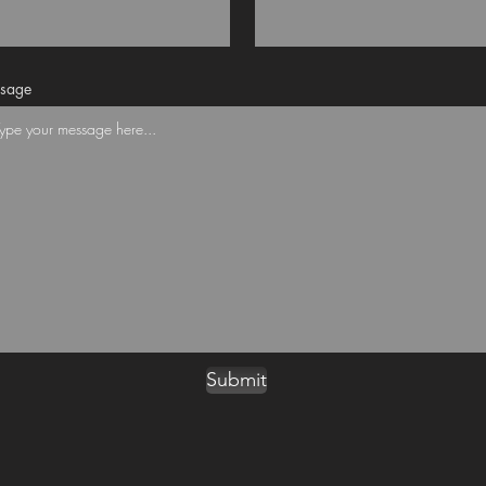
sage
Submit