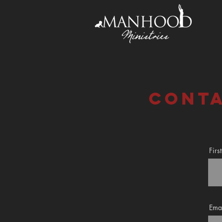
conta
Fir
Ema